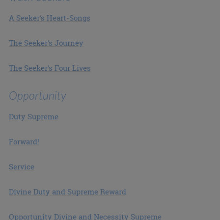
A Seeker's Heart-Songs
The Seeker's Journey
The Seeker's Four Lives
Opportunity
Duty Supreme
Forward!
Service
Divine Duty and Supreme Reward
Opportunity Divine and Necessity Supreme