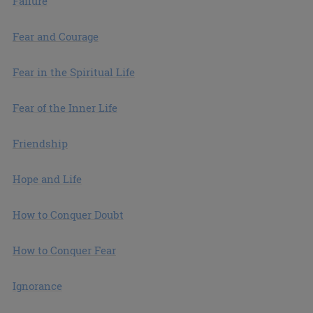
Failure
Fear and Courage
Fear in the Spiritual Life
Fear of the Inner Life
Friendship
Hope and Life
How to Conquer Doubt
How to Conquer Fear
Ignorance