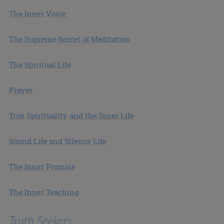
The Inner Voice
The Supreme Secret of Meditation
The Spiritual Life
Prayer
True Spirituality and the Inner Life
Sound Life and Silence Life
The Inner Promise
The Inner Teaching
Truth Seekers