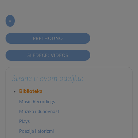

PRETHODNO
SLEDEĆE: VIDEOS
Strane u ovom odeljku:
Biblioteka
Music Recordings
Muzika i duhovnost
Plays
Poezija i aforizmi