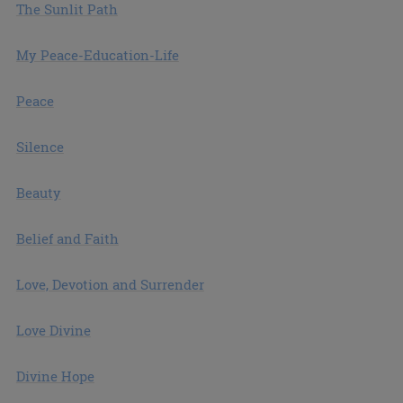
The Sunlit Path
My Peace-Education-Life
Peace
Silence
Beauty
Belief and Faith
Love, Devotion and Surrender
Love Divine
Divine Hope