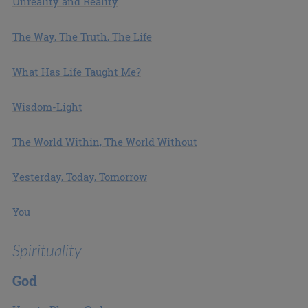
Unreality and Reality
The Way, The Truth, The Life
What Has Life Taught Me?
Wisdom-Light
The World Within, The World Without
Yesterday, Today, Tomorrow
You
Spirituality
God