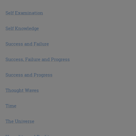
Self Examination
Self Knowledge
Success and Failure
Success, Failure and Progress
Success and Progress
Thought Waves
Time
The Universe