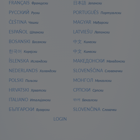
FRANÇAIS
日本語
Француски
Јапански
РУССКИЙ
PORTUGUÊS
Руски
Португалски
ČEŠTINA
MAGYAR
Чешки
Мађарски
ESPAÑOL
LATVIEŠU
Шпански
Летонски
BOSANSKI
中文
Босански
Кинески
한국어
中文
Корејски
Кинески
ÍSLENSKA
МАКЕДОНСКИ
Исландски
Македонски
NEDERLANDS
SLOVENŠČINA
Холандски
Словеначки
POLSKI
МОНГОЛ
Пољски
Монголски
HRVATSKI
СРПСКИ
Хрватски
Српски
ITALIANO
বাংলা
Италијански
Бенгалски
БЪЛГАРСКИ
SLOVENČINA
Бугарски
Словачки
LOGIN