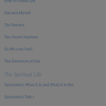
How to Please God
God and Myself
The Beyond
The Secret Supreme
Do We Love God?
The Existence of God
The Spiritual Life
Spirituality: What It Is and What It Is Not
Spirituality Talk 1