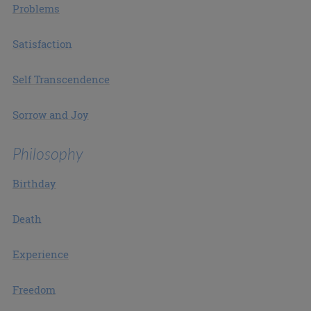
Problems
Satisfaction
Self Transcendence
Sorrow and Joy
Philosophy
Birthday
Death
Experience
Freedom