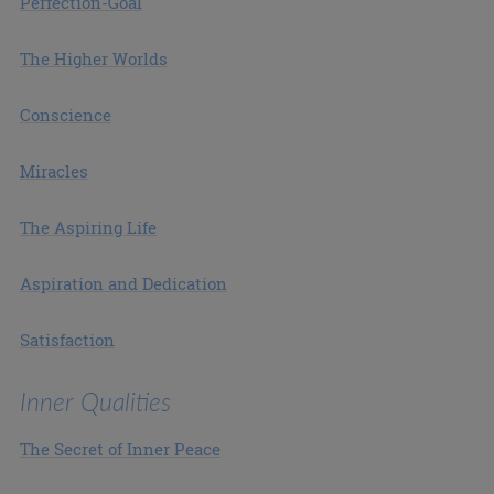
Perfection-Goal
The Higher Worlds
Conscience
Miracles
The Aspiring Life
Aspiration and Dedication
Satisfaction
Inner Qualities
The Secret of Inner Peace