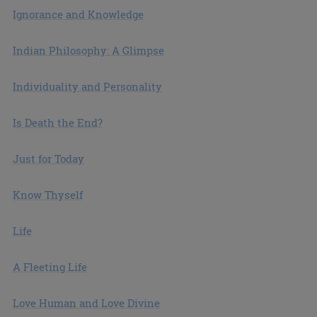
Ignorance and Knowledge
Indian Philosophy: A Glimpse
Individuality and Personality
Is Death the End?
Just for Today
Know Thyself
Life
A Fleeting Life
Love Human and Love Divine