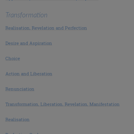
Transformation
Realisation, Revelation and Perfection
Desire and Aspiration
Choice
Action and Liberation
Renunciation
Transformation, Liberation, Revelation, Manifestation
Realisation