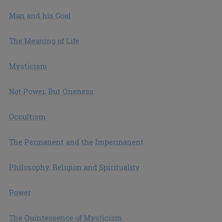
Man and his Goal
The Meaning of Life
Mysticism
Not Power, But Oneness
Occultism
The Permanent and the Impermanent
Philosophy, Religion and Spirituality
Power
The Quintessence of Mysticism