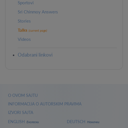
Sportovi
Sri Chinmoy Answers
Stories
Talks
(current page)
Videos
Odabrani linkovi
O OVOM SAJTU
INFORMACIJA O AUTORSKIM PRAVIMA
IZVORI SAJTA
ENGLISH
DEUTSCH
Енглески
Немачки