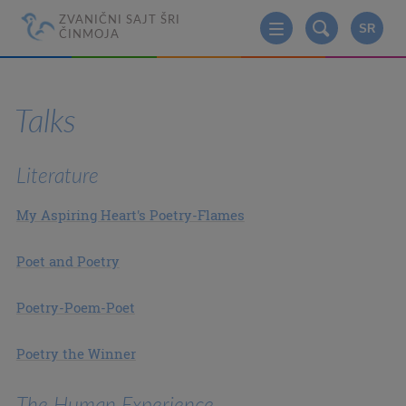
ZVANIČNI SAJT ŠRI
SR
ČINMOJA
Talks
Literature
My Aspiring Heart's Poetry-Flames
Poet and Poetry
Poetry-Poem-Poet
Poetry the Winner
The Human Experience