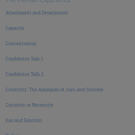
Attachment and Detachment
Capacity
Concentration
Confidence Talk 1
Confidence Talk 2
Creativity: The Amalgum of Joys and Sorrows
Curiosity or Necessity
Ego and Emotion