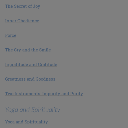
The Secret of Joy
Inner Obedience
Force
The Cry and the Smile
Ingratitude and Gratitude
Greatness and Goodness
Two Instruments: Impurity and Purity
Yoga and Spirituality
Yoga and Spirituality