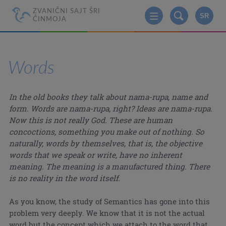
ZVANIČNI SAJT ŠRI
SR
ČINMOJA
Words
In the old books they talk about nama-rupa, name and
form. Words are nama-rupa, right? Ideas are nama-rupa.
Now this is not really God. These are human
concoctions, something you make out of nothing. So
naturally, words by themselves, that is, the objective
words that we speak or write, have no inherent
meaning. The meaning is a manufactured thing. There
is no reality in the word itself.
As you know, the study of Semantics has gone into this
problem very deeply. We know that it is not the actual
word but the concept which we attach to the word that