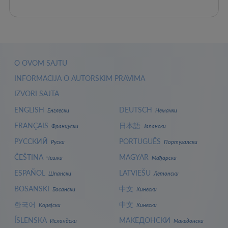
O OVOM SAJTU
INFORMACIJA O AUTORSKIM PRAVIMA
IZVORI SAJTA
ENGLISH
DEUTSCH
Енглески
Немачки
FRANÇAIS
日本語
Француски
Јапански
РУССКИЙ
PORTUGUÊS
Руски
Португалски
ČEŠTINA
MAGYAR
Чешки
Мађарски
ESPAÑOL
LATVIEŠU
Шпански
Летонски
BOSANSKI
中文
Босански
Кинески
한국어
中文
Корејски
Кинески
ÍSLENSKA
МАКЕДОНСКИ
Исландски
Македонски