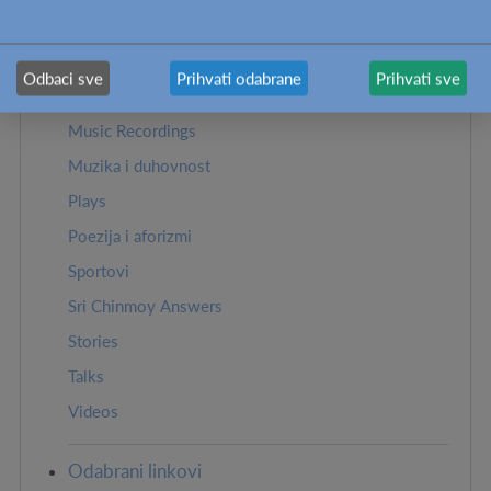
Strane u ovom odeljku:
Odbaci sve
Prihvati odabrane
Prihvati sve
Biblioteka
Music Recordings
Muzika i duhovnost
Plays
Poezija i aforizmi
Sportovi
Sri Chinmoy Answers
Stories
Talks
Videos
Odabrani linkovi