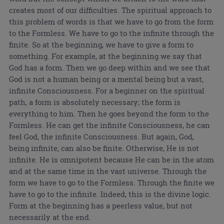
creates most of our difficulties. The spiritual approach to
this problem of words is that we have to go from the form
to the Formless. We have to go to the infinite through the
finite. So at the beginning, we have to give a form to
something. For example, at the beginning we say that
God has a form. Then we go deep within and we see that
God is not a human being or a mental being but a vast,
infinite Consciousness. For a beginner on the spiritual
path, a form is absolutely necessary; the form is
everything to him. Then he goes beyond the form to the
Formless. He can get the infinite Consciousness, he can
feel God, the infinite Consciousness. But again, God,
being infinite, can also be finite. Otherwise, He is not
infinite. He is omnipotent because He can be in the atom
and at the same time in the vast universe. Through the
form we have to go to the Formless. Through the finite we
have to go to the infinite. Indeed, this is the divine logic.
Form at the beginning has a peerless value, but not
necessarily at the end.